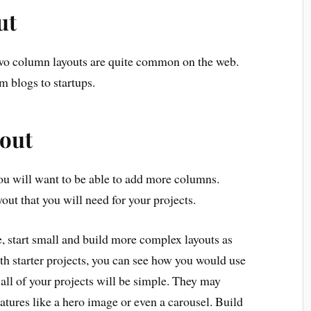
ut
wo column layouts are quite common on the web.
m blogs to startups.
out
ou will want to be able to add more columns.
t that you will need for your projects.
, start small and build more complex layouts as
ith starter projects, you can see how you would use
t all of your projects will be simple. They may
atures like a hero image or even a carousel. Build