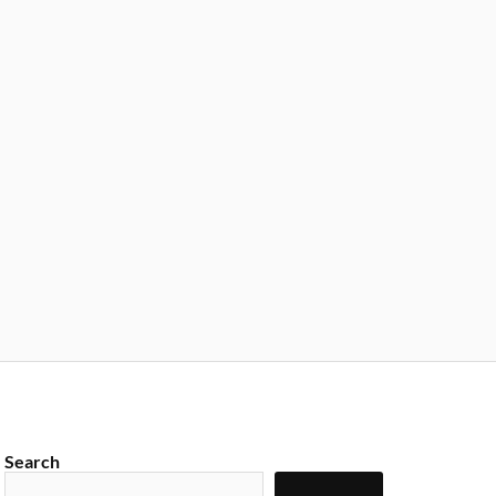
Search