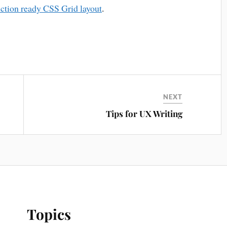
uction ready CSS Grid layout
.
NEXT
Tips for UX Writing
Topics