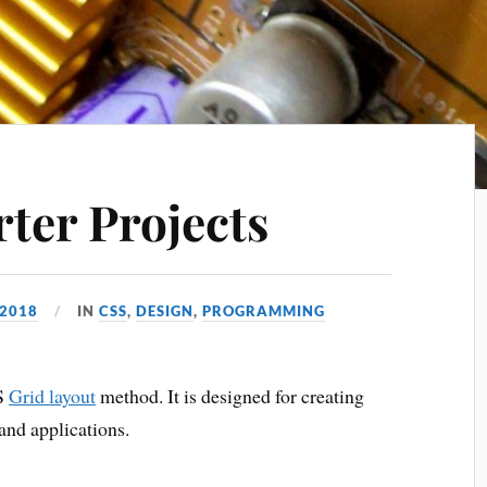
ter Projects
 2018
IN
CSS
,
DESIGN
,
PROGRAMMING
SS
Grid layout
method. It is designed for creating
and applications.