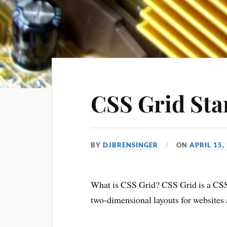
CSS Grid Star
BY
DJBRENSINGER
ON
APRIL 15,
What is CSS Grid? CSS Grid is a C
two-dimensional layouts for websites 