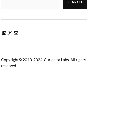
SEARCH
Copyright© 2010-2024. Curiosita Labs. All rights
reserved.