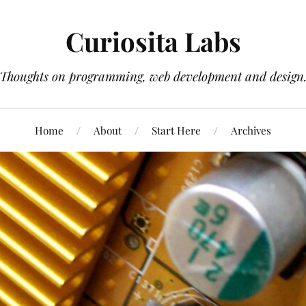
Curiosita Labs
Thoughts on programming, web development and design
Home
About
Start Here
Archives