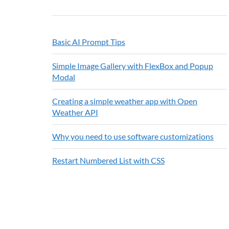
Basic AI Prompt Tips
Simple Image Gallery with FlexBox and Popup
Modal
Creating a simple weather app with Open
Weather API
Why you need to use software customizations
Restart Numbered List with CSS