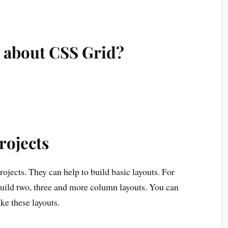
 about CSS Grid?
rojects
ojects. They can help to build basic layouts. For
 build two, three and more column layouts. You can
ke these layouts.