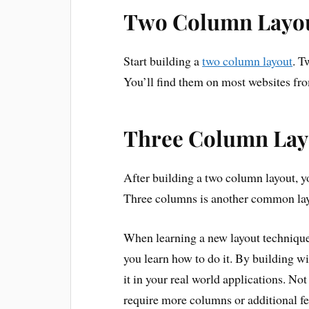
Two Column Layo
Start building a
two column layout
. T
You’ll find them on most websites fro
Three Column Lay
After building a two column layout, y
Three columns is another common layou
When learning a new layout technique
you learn how to do it. By building w
it in your real world applications. No
require more columns or additional fe