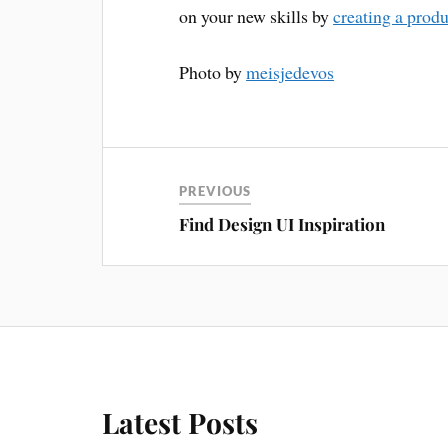
on your new skills by
creating a prod
Photo by
meisjedevos
PREVIOUS
Find Design UI Inspiration
Latest Posts