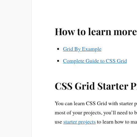
How to learn more
Grid By Example
Complete Guide to CSS Grid
CSS Grid Starter P
You can learn CSS Grid with starter pr
most of your projects, you’ll need to
use
starter projects
to learn how to ma