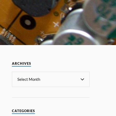
ARCHIVES
CATEGORIES