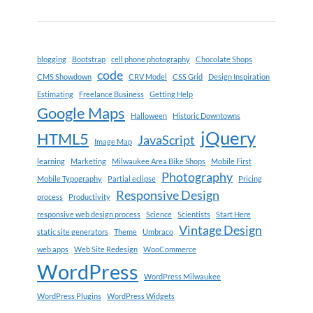
blogging
Bootstrap
cell phone photography
Chocolate Shops
code
CMS Showdown
CRV Model
CSS Grid
Design Inspiration
Estimating
Freelance Business
Getting Help
Google Maps
Halloween
Historic Downtowns
jQuery
HTML5
JavaScript
Image Map
learning
Marketing
Milwaukee Area Bike Shops
Mobile First
Photography
Mobile Typography
Partial eclipse
Pricing
Responsive Design
process
Productivity
responsive web design process
Science
Scientists
Start Here
Vintage Design
static site generators
Theme
Umbraco
web apps
Web Site Redesign
WooCommerce
WordPress
WordPress Milwaukee
WordPress Plugins
WordPress Widgets