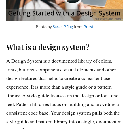
Photo by
Sarah Pflug
from
Burst
What is a design system?
A Design System is a documented library of colors,
fonts, buttons, components, visual elements and other
design features that helps to create a consistent user
experience. It is more than a style guide or a pattern
library. A style guide focuses on the design or look and
feel. Pattern libraries focus on building and providing a
consistent code base. Your design system pulls both the
style guide and pattern library into a single, documented