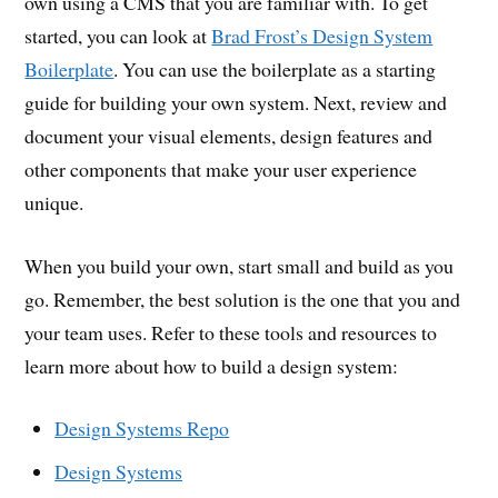
own using a CMS that you are familiar with. To get
started, you can look at
Brad Frost’s Design System
Boilerplate
. You can use the boilerplate as a starting
guide for building your own system. Next, review and
document your visual elements, design features and
other components that make your user experience
unique.
When you build your own, start small and build as you
go. Remember, the best solution is the one that you and
your team uses. Refer to these tools and resources to
learn more about how to build a design system:
Design Systems Repo
Design Systems