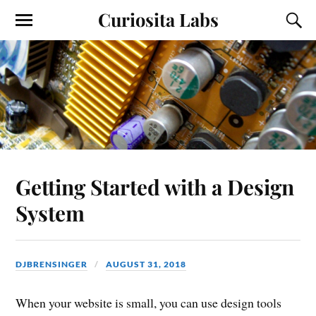
Curiosita Labs
Getting Started with a Design
System
DJBRENSINGER
AUGUST 31, 2018
When your website is small, you can use design tools