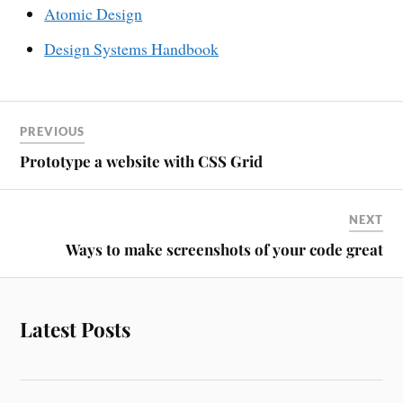
Atomic Design
Design Systems Handbook
PREVIOUS
Prototype a website with CSS Grid
NEXT
Ways to make screenshots of your code great
Latest Posts