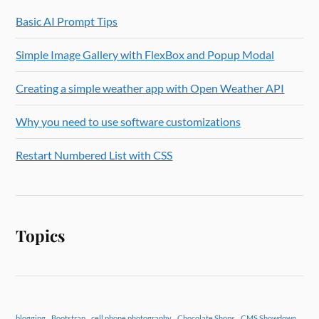
Basic AI Prompt Tips
Simple Image Gallery with FlexBox and Popup Modal
Creating a simple weather app with Open Weather API
Why you need to use software customizations
Restart Numbered List with CSS
Topics
blogging
Bootstrap
cell phone photography
Chocolate Shops
CMS Showdown