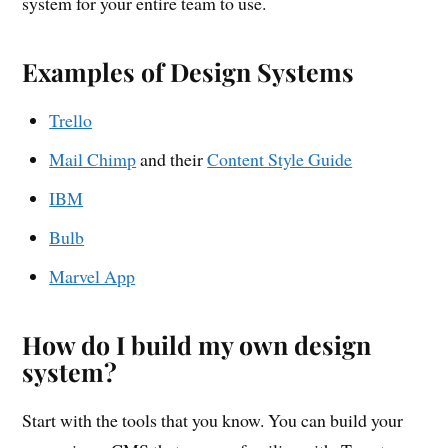
system for your entire team to use.
Examples of Design Systems
Trello
Mail Chimp
and their
Content Style Guide
IBM
Bulb
Marvel App
How do I build my own design
system?
Start with the tools that you know. You can build your