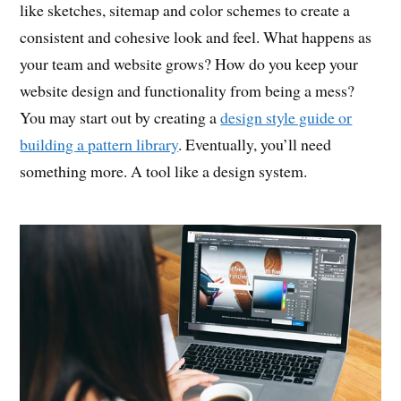
like sketches, sitemap and color schemes to create a
consistent and cohesive look and feel. What happens as
your team and website grows? How do you keep your
website design and functionality from being a mess?
You may start out by creating a
design style guide or
building a pattern library
. Eventually, you’ll need
something more. A tool like a design system.