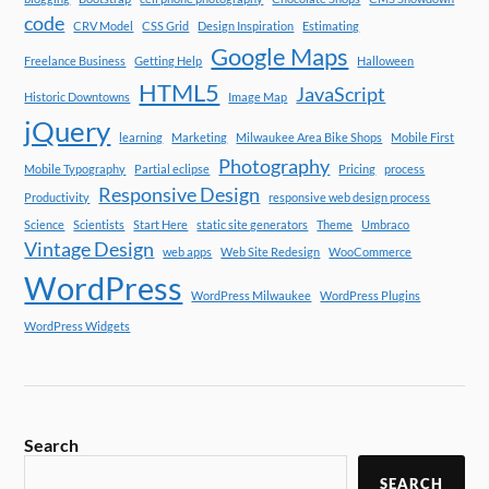
code
CRV Model
CSS Grid
Design Inspiration
Estimating
Google Maps
Freelance Business
Getting Help
Halloween
HTML5
JavaScript
Historic Downtowns
Image Map
jQuery
learning
Marketing
Milwaukee Area Bike Shops
Mobile First
Photography
Mobile Typography
Partial eclipse
Pricing
process
Responsive Design
Productivity
responsive web design process
Science
Scientists
Start Here
static site generators
Theme
Umbraco
Vintage Design
web apps
Web Site Redesign
WooCommerce
WordPress
WordPress Milwaukee
WordPress Plugins
WordPress Widgets
Search
SEARCH