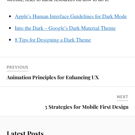
Apple’s Human Interface Guidelines for Dark Mode
Into the Dark – Google’s Dark Material Theme
8 Tips for Designing a Dark Theme
PREVIOUS
Animation Principles for Enhancing UX
NEXT
5 Strategies for Mobile First Design
Latest Posts