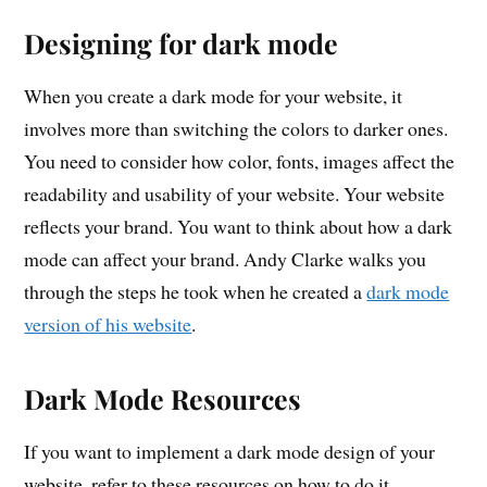
Designing for dark mode
When you create a dark mode for your website, it
involves more than switching the colors to darker ones.
You need to consider how color, fonts, images affect the
readability and usability of your website. Your website
reflects your brand. You want to think about how a dark
mode can affect your brand. Andy Clarke walks you
through the steps he took when he created a
dark mode
version of his website
.
Dark Mode Resources
If you want to implement a dark mode design of your
website, refer to these resources on how to do it.