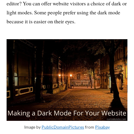
editor? You can offer website visitors a choice of dark or
light modes. Some people prefer using the dark mode
because it is easier on their eyes.
Image by
PublicDomainPictures
from
Pixabay