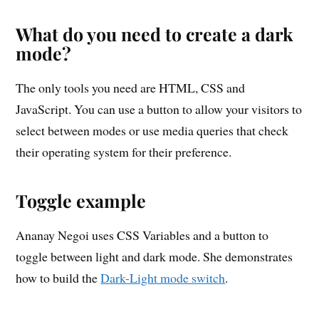
What do you need to create a dark
mode?
The only tools you need are HTML, CSS and
JavaScript. You can use a button to allow your visitors to
select between modes or use media queries that check
their operating system for their preference.
Toggle example
Ananay Negoi uses CSS Variables and a button to
toggle between light and dark mode. She demonstrates
how to build the
Dark-Light mode switch
.