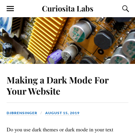
Curiosita Labs
Making a Dark Mode For
Your Website
DJBRENSINGER
AUGUST 15, 2019
Do you use dark themes or dark mode in your text