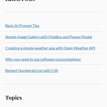
Basic AI Prompt Tips
Simple Image Gallery with FlexBox and Popup Modal
Creating a simple weather app with Open Weather API
Why you need to use software customizations
Restart Numbered List with CSS
Topics