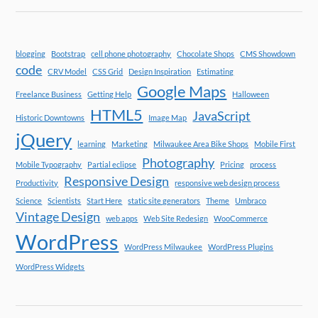
blogging
Bootstrap
cell phone photography
Chocolate Shops
CMS Showdown
code
CRV Model
CSS Grid
Design Inspiration
Estimating
Google Maps
Freelance Business
Getting Help
Halloween
HTML5
JavaScript
Historic Downtowns
Image Map
jQuery
learning
Marketing
Milwaukee Area Bike Shops
Mobile First
Photography
Mobile Typography
Partial eclipse
Pricing
process
Responsive Design
Productivity
responsive web design process
Science
Scientists
Start Here
static site generators
Theme
Umbraco
Vintage Design
web apps
Web Site Redesign
WooCommerce
WordPress
WordPress Milwaukee
WordPress Plugins
WordPress Widgets