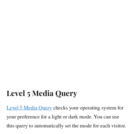
Level 5 Media Query
Level 5 Media Query
checks your operating system for
your preference for a light or dark mode. You can use
this query to automatically set the mode for each visitor.