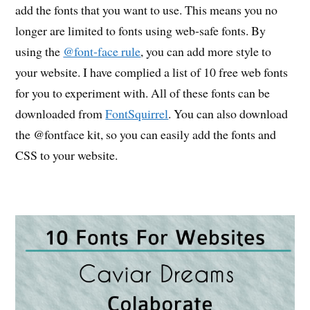
add the fonts that you want to use. This means you no
longer are limited to fonts using web-safe fonts. By
using the
@font-face rule
, you can add more style to
your website. I have complied a list of 10 free web fonts
for you to experiment with. All of these fonts can be
downloaded from
FontSquirrel
. You can also download
the @fontface kit, so you can easily add the fonts and
CSS to your website.