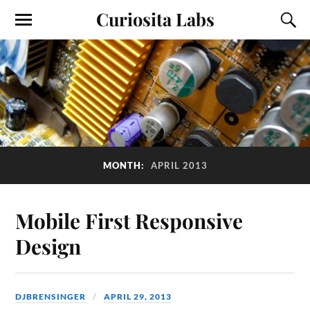
Curiosita Labs
MONTH:
APRIL 2013
Mobile First Responsive
Design
DJBRENSINGER
APRIL 29, 2013