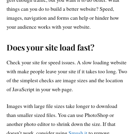
things can you do to build a better website? Speed,
images, navigation and forms can help or hinder how
your audience works with your website.
Does your site load fast?
Check your site for speed issues. A slow loading website
with make people leave your site if it takes too long. Two
of the simplest checks are image sizes and the location
of JavaScript in your web page.
Images with large file sizes take longer to download
than smaller sized files. You can use PhotoShop or
another photo editor to shrink down the size. If that
doesn’t work, consider using
Smush.it
to remove