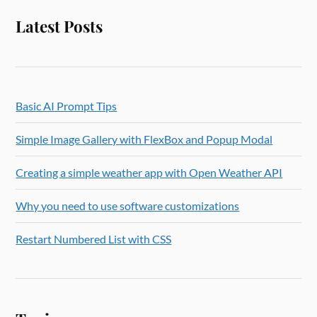
Latest Posts
Basic AI Prompt Tips
Simple Image Gallery with FlexBox and Popup Modal
Creating a simple weather app with Open Weather API
Why you need to use software customizations
Restart Numbered List with CSS