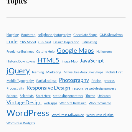
Topics
blogging
Bootstrap
cell phone photography
Chocolate Shops
CMS Showdown
code
CRV Model
CSS Grid
Design Inspiration
Estimating
Google Maps
Freelance Business
Getting Help
Halloween
HTML5
JavaScript
Historic Downtowns
Image Map
jQuery
learning
Marketing
Milwaukee Area Bike Shops
Mobile First
Photography
Mobile Typography
Partial eclipse
Pricing
process
Responsive Design
Productivity
responsive web design process
Science
Scientists
Start Here
static site generators
Theme
Umbraco
Vintage Design
web apps
Web Site Redesign
WooCommerce
WordPress
WordPress Milwaukee
WordPress Plugins
WordPress Widgets