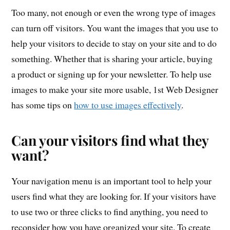
Too many, not enough or even the wrong type of images
can turn off visitors. You want the images that you use to
help your visitors to decide to stay on your site and to do
something. Whether that is sharing your article, buying
a product or signing up for your newsletter. To help use
images to make your site more usable, 1st Web Designer
has some tips on
how to use images effectively
.
Can your visitors find what they
want?
Your navigation menu is an important tool to help your
users find what they are looking for. If your visitors have
to use two or three clicks to find anything, you need to
reconsider how you have organized your site. To create