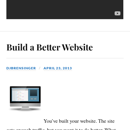
Build a Better Website
DJBRENSINGER
APRIL 23, 2013
You’ve built your website. The site
gets enough traffic, but you want it to do better. What