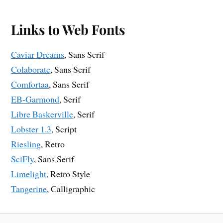
Links to Web Fonts
Caviar Dreams
, Sans Serif
Colaborate
, Sans Serif
Comfortaa
, Sans Serif
EB-Garmond
, Serif
Libre Baskerville
, Serif
Lobster 1.3
, Script
Riesling
, Retro
SciFly
, Sans Serif
Limelight
, Retro Style
Tangerine
, Calligraphic