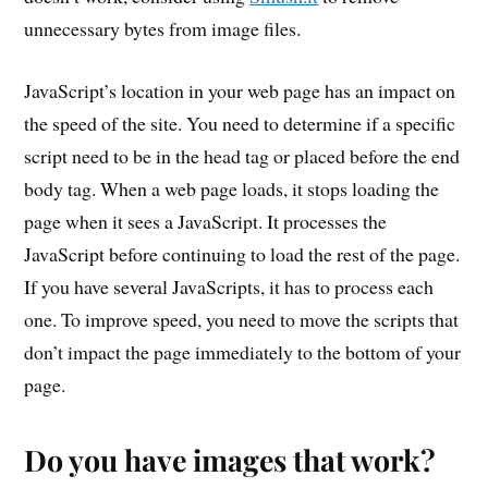
unnecessary bytes from image files.
JavaScript’s location in your web page has an impact on
the speed of the site. You need to determine if a specific
script need to be in the head tag or placed before the end
body tag. When a web page loads, it stops loading the
page when it sees a JavaScript. It processes the
JavaScript before continuing to load the rest of the page.
If you have several JavaScripts, it has to process each
one. To improve speed, you need to move the scripts that
don’t impact the page immediately to the bottom of your
page.
Do you have images that work?