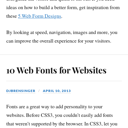
ideas on how to build a better form, get inspiration from
these
5 Web Form Designs
.
By looking at speed, navigation, images and more, you
can improve the overall experience for your visitors.
10 Web Fonts for Websites
DJBRENSINGER
APRIL 10, 2013
Fonts are a great way to add personality to your
websites. Before CSS3, you couldn’t easily add fonts
that weren’t supported by the browser. In CSS3, let you