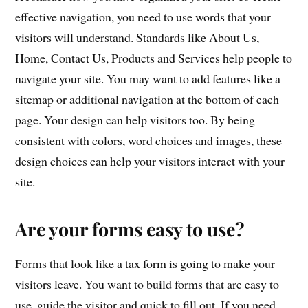
effective navigation, you need to use words that your
visitors will understand. Standards like About Us,
Home, Contact Us, Products and Services help people to
navigate your site. You may want to add features like a
sitemap or additional navigation at the bottom of each
page. Your design can help visitors too. By being
consistent with colors, word choices and images, these
design choices can help your visitors interact with your
site.
Are your forms easy to use?
Forms that look like a tax form is going to make your
visitors leave. You want to build forms that are easy to
use, guide the visitor and quick to fill out. If you need