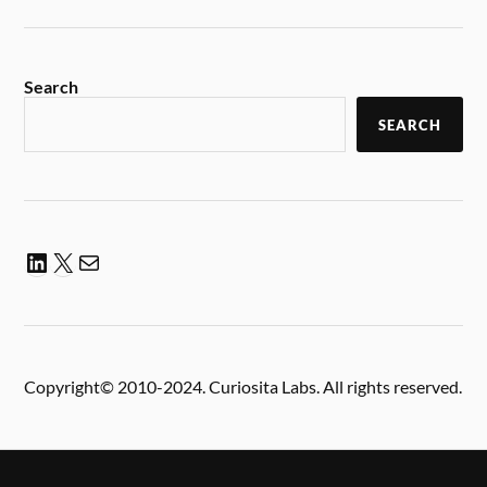
Search
SEARCH
Copyright© 2010-2024. Curiosita Labs. All rights reserved.