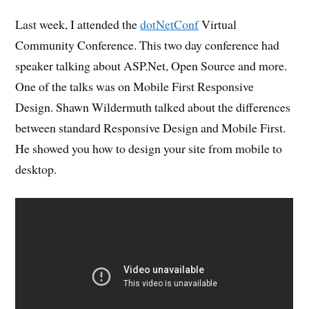
Last week, I attended the
dotNetConf
Virtual
Community Conference. This two day conference had
speaker talking about ASP.Net, Open Source and more.
One of the talks was on Mobile First Responsive
Design. Shawn Wildermuth talked about the differences
between standard Responsive Design and Mobile First.
He showed you how to design your site from mobile to
desktop.