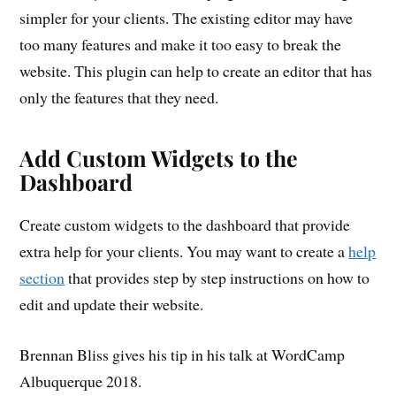
simpler for your clients. The existing editor may have
too many features and make it too easy to break the
website. This plugin can help to create an editor that has
only the features that they need.
Add Custom Widgets to the
Dashboard
Create custom widgets to the dashboard that provide
extra help for your clients. You may want to create a
help
section
that provides step by step instructions on how to
edit and update their website.
Brennan Bliss gives his tip in his talk at WordCamp
Albuquerque 2018.