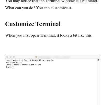
You may notice that the Terminal window is a bit bland.
What can you do? You can customize it.
Customize Terminal
When you first open Terminal, it looks a bit like this.