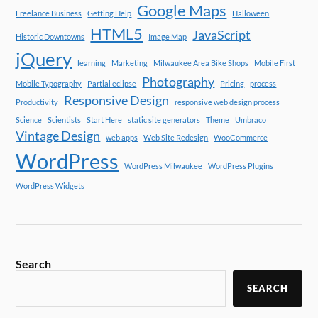
Google Maps
Freelance Business
Getting Help
Halloween
HTML5
JavaScript
Historic Downtowns
Image Map
jQuery
learning
Marketing
Milwaukee Area Bike Shops
Mobile First
Photography
Mobile Typography
Partial eclipse
Pricing
process
Responsive Design
Productivity
responsive web design process
Science
Scientists
Start Here
static site generators
Theme
Umbraco
Vintage Design
web apps
Web Site Redesign
WooCommerce
WordPress
WordPress Milwaukee
WordPress Plugins
WordPress Widgets
Search
SEARCH