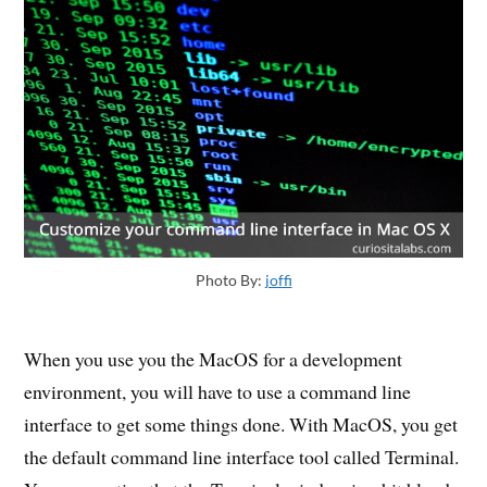
Photo By:
joffi
When you use you the MacOS for a development
environment, you will have to use a command line
interface to get some things done. With MacOS, you get
the default command line interface tool called Terminal.