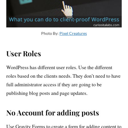
Photo By:
Pixel Creatures
User Roles
WordPress has different user roles. Use the different
roles based on the clients needs. They don’t need to have
full administrator access if they are going to be
publishing blog posts and page updates.
No Account for adding posts
Use Gravity Forms to create a form for adding content to