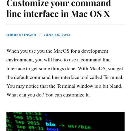
Customize your command
line interface in Mac OS X
DJBRENSINGER
JUNE 15, 2018
When you use you the MacOS for a development
environment, you will have to use a command line
interface to get some things done. With MacOS, you get
the default command line interface tool called Terminal.
You may notice that the Terminal window is a bit bland.
What can you do? You can customize it.