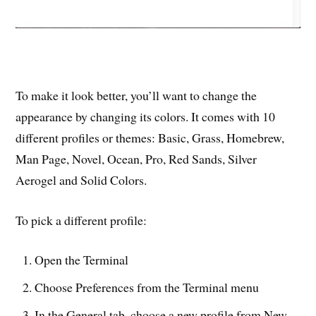
To make it look better, you’ll want to change the
appearance by changing its colors. It comes with 10
different profiles or themes: Basic, Grass, Homebrew,
Man Page, Novel, Ocean, Pro, Red Sands, Silver
Aerogel and Solid Colors.
To pick a different profile:
Open the Terminal
Choose Preferences from the Terminal menu
In the General tab, choose a new profile from New