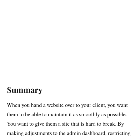
Summary
When you hand a website over to your client, you want
them to be able to maintain it as smoothly as possible.
You want to give them a site that is hard to break. By
making adjustments to the admin dashboard, restricting