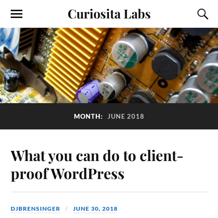
Curiosita Labs
MONTH:
JUNE 2018
What you can do to client-
proof WordPress
DJBRENSINGER
JUNE 30, 2018