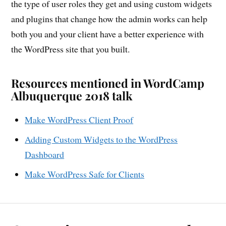
the type of user roles they get and using custom widgets
and plugins that change how the admin works can help
both you and your client have a better experience with
the WordPress site that you built.
Resources mentioned in WordCamp
Albuquerque 2018 talk
Make WordPress Client Proof
Adding Custom Widgets to the WordPress
Dashboard
Make WordPress Safe for Clients