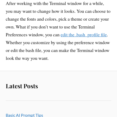
After working with the Terminal window for a while,
you may want to change how it looks. You can choose to
change the fonts and colors, pick a theme or create your
own. What if you don’t want to use the Terminal
Preferences window, you can
edit the .bash_profile file
.
Whether you customize by using the preference window
or edit the bash file, you can make the Terminal window
look the way you want.
Latest Posts
Basic AI Prompt Tips