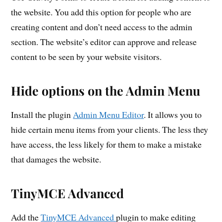
the website. You add this option for people who are
creating content and don’t need access to the admin
section. The website’s editor can approve and release
content to be seen by your website visitors.
Hide options on the Admin Menu
Install the plugin
Admin Menu Editor
. It allows you to
hide certain menu items from your clients. The less they
have access, the less likely for them to make a mistake
that damages the website.
TinyMCE Advanced
Add the
TinyMCE Advanced
plugin to make editing