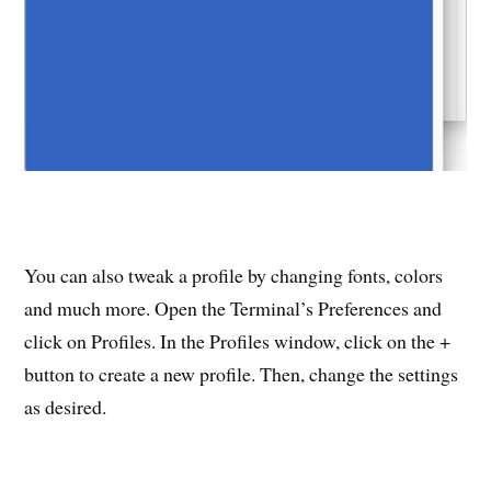
You can also tweak a profile by changing fonts, colors
and much more. Open the Terminal’s Preferences and
click on Profiles. In the Profiles window, click on the +
button to create a new profile. Then, change the settings
as desired.