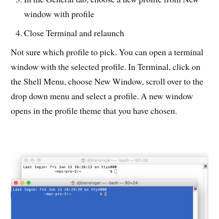
window with profile
Close Terminal and relaunch
Not sure which profile to pick. You can open a terminal
window with the selected profile. In Terminal, click on
the Shell Menu, choose New Window, scroll over to the
drop down menu and select a profile. A new window
opens in the profile theme that you have chosen.