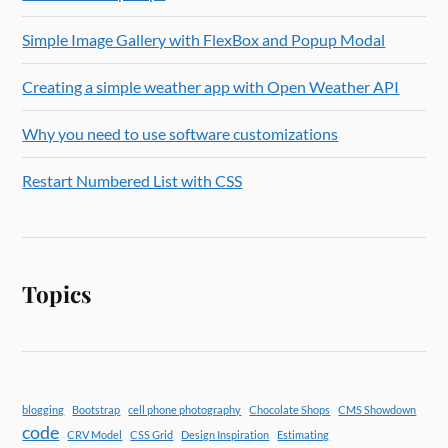
Simple Image Gallery with FlexBox and Popup Modal
Creating a simple weather app with Open Weather API
Why you need to use software customizations
Restart Numbered List with CSS
Topics
blogging
Bootstrap
cell phone photography
Chocolate Shops
CMS Showdown
code
CRV Model
CSS Grid
Design Inspiration
Estimating