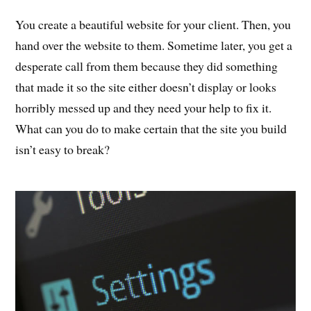
You create a beautiful website for your client. Then, you
hand over the website to them. Sometime later, you get a
desperate call from them because they did something
that made it so the site either doesn’t display or looks
horribly messed up and they need your help to fix it.
What can you do to make certain that the site you build
isn’t easy to break?