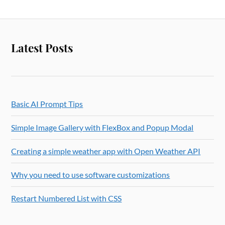
Latest Posts
Basic AI Prompt Tips
Simple Image Gallery with FlexBox and Popup Modal
Creating a simple weather app with Open Weather API
Why you need to use software customizations
Restart Numbered List with CSS