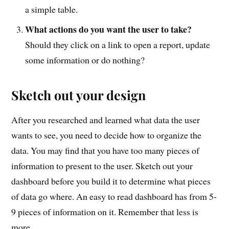
a simple table.
What actions do you want the user to take?
Should they click on a link to open a report, update
some information or do nothing?
Sketch out your design
After you researched and learned what data the user
wants to see, you need to decide how to organize the
data. You may find that you have too many pieces of
information to present to the user. Sketch out your
dashboard before you build it to determine what pieces
of data go where. An easy to read dashboard has from 5-
9 pieces of information on it. Remember that less is
more.