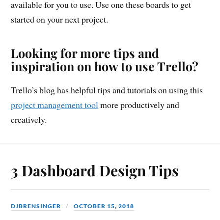
available for you to use. Use one these boards to get
started on your next project.
Looking for more tips and
inspiration on how to use Trello?
Trello’s blog has helpful tips and tutorials on using this
project management tool
more productively and
creatively.
3 Dashboard Design Tips
DJBRENSINGER
OCTOBER 15, 2018