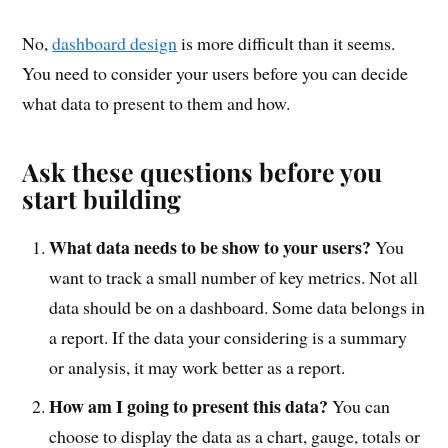
No,
dashboard design
is more difficult than it seems.
You need to consider your users before you can decide
what data to present to them and how.
Ask these questions before you
start building
What data needs to be show to your users?
You
want to track a small number of key metrics. Not all
data should be on a dashboard. Some data belongs in
a report. If the data your considering is a summary
or analysis, it may work better as a report.
How am I going to present this data?
You can
choose to display the data as a chart, gauge, totals or