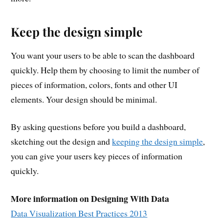
Keep the design simple
You want your users to be able to scan the dashboard
quickly. Help them by choosing to limit the number of
pieces of information, colors, fonts and other UI
elements. Your design should be minimal.
By asking questions before you build a dashboard,
sketching out the design and
keeping the design simple
,
you can give your users key pieces of information
quickly.
More information on Designing With Data
Data Visualization Best Practices 2013