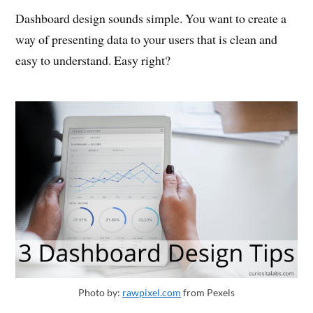
Dashboard design sounds simple. You want to create a
way of presenting data to your users that is clean and
easy to understand. Easy right?
Photo by:
rawpixel.com
from Pexels