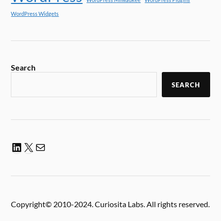
WordPress Widgets
Search
SEARCH
Copyright© 2010-2024. Curiosita Labs. All rights reserved.