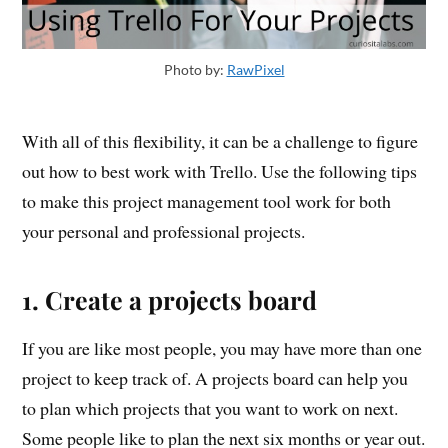
Photo by:
RawPixel
With all of this flexibility, it can be a challenge to figure
out how to best work with Trello. Use the following tips
to make this project management tool work for both
your personal and professional projects.
1. Create a projects board
If you are like most people, you may have more than one
project to keep track of. A projects board can help you
to plan which projects that you want to work on next.
Some people like to plan the next six months or year out.