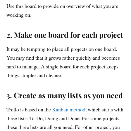
Use this board to provide on overview of what you are
working on.
2. Make one board for each project
It may be tempting to place all projects on one board.
You may find that it grows rather quickly and becomes
hard to manage. A single board for each project keeps
things simpler and cleaner.
3. Create as many lists as you need
Trello is based on the
Kanban method
, which starts with
three lists: To-Do, Doing and Done. For some projects,
these three lists are all you need. For other project, you