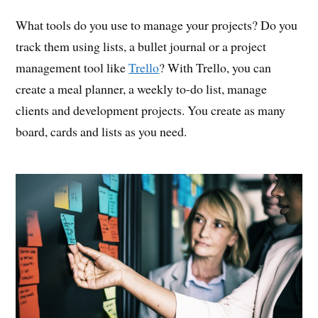
What tools do you use to manage your projects? Do you
track them using lists, a bullet journal or a project
management tool like
Trello
? With Trello, you can
create a meal planner, a weekly to-do list, manage
clients and development projects. You create as many
board, cards and lists as you need.