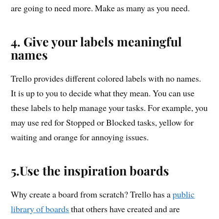
are going to need more. Make as many as you need.
4. Give your labels meaningful
names
Trello provides different colored labels with no names.
It is up to you to decide what they mean. You can use
these labels to help manage your tasks. For example, you
may use red for Stopped or Blocked tasks, yellow for
waiting and orange for annoying issues.
5.Use the inspiration boards
Why create a board from scratch? Trello has a
public
library of boards
that others have created and are