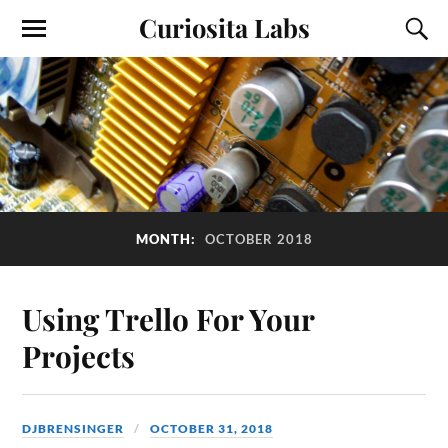
Curiosita Labs
MONTH:
OCTOBER 2018
Using Trello For Your
Projects
DJBRENSINGER
OCTOBER 31, 2018