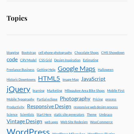
Topics
blogging
Bootstrap
cell phone photography
Chocolate Shops
CMS Showdown
code
CRV Model
CSS Grid
Design Inspiration
Estimating
Google Maps
Freelance Business
Getting Help
Halloween
HTML5
JavaScript
Historic Downtowns
Image Map
jQuery
learning
Marketing
Milwaukee Area Bike Shops
Mobile First
Photography
Mobile Typography
Partial eclipse
Pricing
process
Responsive Design
Productivity
responsive web design process
Science
Scientists
Start Here
static site generators
Theme
Umbraco
Vintage Design
web apps
Web Site Redesign
WooCommerce
WordPress
WordPress Milwaukee
WordPress Plugins