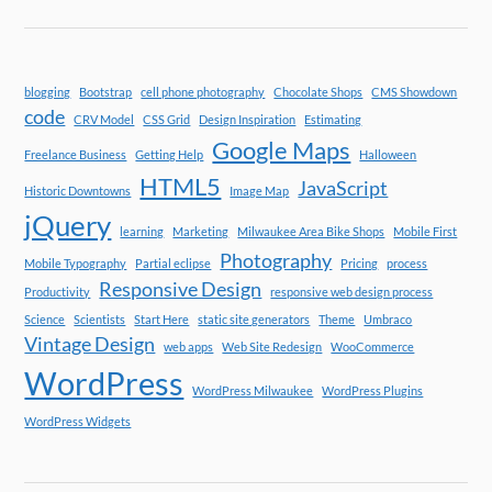
blogging
Bootstrap
cell phone photography
Chocolate Shops
CMS Showdown
code
CRV Model
CSS Grid
Design Inspiration
Estimating
Google Maps
Freelance Business
Getting Help
Halloween
HTML5
JavaScript
Historic Downtowns
Image Map
jQuery
learning
Marketing
Milwaukee Area Bike Shops
Mobile First
Photography
Mobile Typography
Partial eclipse
Pricing
process
Responsive Design
Productivity
responsive web design process
Science
Scientists
Start Here
static site generators
Theme
Umbraco
Vintage Design
web apps
Web Site Redesign
WooCommerce
WordPress
WordPress Milwaukee
WordPress Plugins
WordPress Widgets