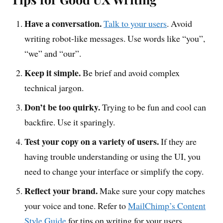
Have a conversation.
Talk to your users
. Avoid
writing robot-like messages. Use words like “you”,
“we” and “our”.
Keep it simple.
Be brief and avoid complex
technical jargon.
Don’t be too quirky.
Trying to be fun and cool can
backfire. Use it sparingly.
Test your copy on a variety of users.
If they are
having trouble understanding or using the UI, you
need to change your interface or simplify the copy.
Reflect your brand.
Make sure your copy matches
your voice and tone. Refer to
MailChimp’s Content
Style Guide
for tips on writing for your users.