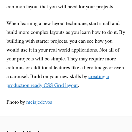
common layout that you will need for your projects.
When learning a new layout technique, start small and
build more complex layouts as you learn how to do it. By
building with starter projects, you can see how you
would use it in your real world applications. Not all of
your projects will be simple. They may require more
columns or additional features like a hero image or even
a carousel. Build on your new skills by
creating a
production ready CSS Grid layout
.
Photo by
meisjedevos