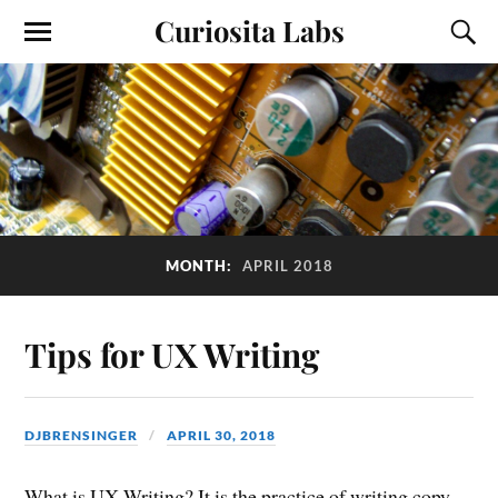
Curiosita Labs
MONTH:
APRIL 2018
Tips for UX Writing
DJBRENSINGER
APRIL 30, 2018
What is UX Writing? It is the practice of writing copy