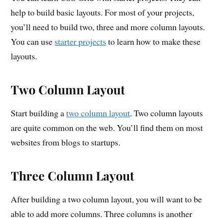
help to build basic layouts. For most of your projects,
you’ll need to build two, three and more column layouts.
You can use
starter projects
to learn how to make these
layouts.
Two Column Layout
Start building a
two column layout
. Two column layouts
are quite common on the web. You’ll find them on most
websites from blogs to startups.
Three Column Layout
After building a two column layout, you will want to be
able to add more columns. Three columns is another