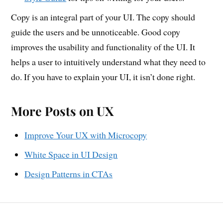
Copy is an integral part of your UI. The copy should
guide the users and be unnoticeable. Good copy
improves the usability and functionality of the UI. It
helps a user to intuitively understand what they need to
do. If you have to explain your UI, it isn’t done right.
More Posts on UX
Improve Your UX with Microcopy
White Space in UI Design
Design Patterns in CTAs