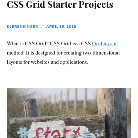
CSS Grid Starter Projects
DJBRENSINGER
APRIL 15, 2018
What is CSS Grid? CSS Grid is a CSS
Grid layout
method. It is designed for creating two-dimensional
layouts for websites and applications.