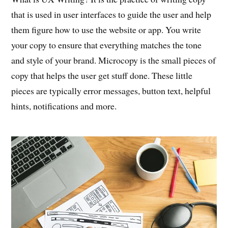
that is used in user interfaces to guide the user and help
them figure how to use the website or app. You write
your copy to ensure that everything matches the tone
and style of your brand. Microcopy is the small pieces of
copy that helps the user get stuff done. These little
pieces are typically error messages, button text, helpful
hints, notifications and more.