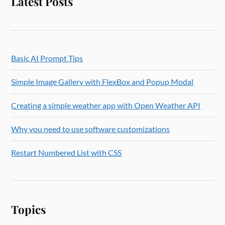
Latest Posts
Basic AI Prompt Tips
Simple Image Gallery with FlexBox and Popup Modal
Creating a simple weather app with Open Weather API
Why you need to use software customizations
Restart Numbered List with CSS
Topics