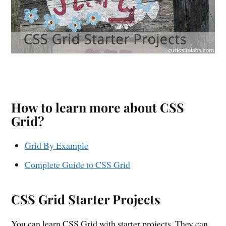
How to learn more about CSS
Grid?
Grid By Example
Complete Guide to CSS Grid
CSS Grid Starter Projects
You can learn CSS Grid with starter projects. They can