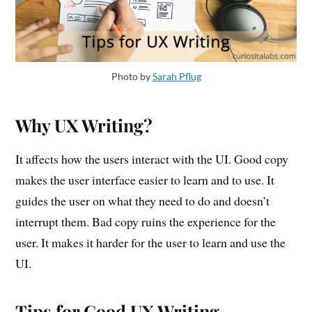
Photo by
Sarah Pflug
Why UX Writing?
It affects how the users interact with the UI. Good copy
makes the user interface easier to learn and to use. It
guides the user on what they need to do and doesn’t
interrupt them. Bad copy ruins the experience for the
user. It makes it harder for the user to learn and use the
UI.
Tips for Good UX Writing